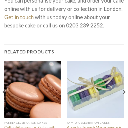
You can personalise your cake, and order your cake
online with us for delivery or collection in London.
Get in touch
with us today online about your
bespoke cake or call us on
0203 239 2252.
RELATED PRODUCTS
FAMILY CELEBRATION CAKES
FAMILY CELEBRATION CAKES
Coffee Macarons – 7 piece gift
Assorted French Macaroons – 6