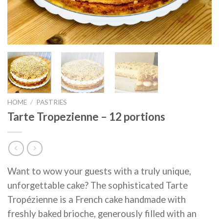
HOME
/
PASTRIES
Tarte Tropezienne – 12 portions
Want to wow your guests with a truly unique,
unforgettable cake? The sophisticated Tarte
Tropézienne is a French cake handmade with
freshly baked brioche, generously filled with an