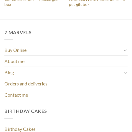
box
pcs gift box
7 MARVELS
Buy Online
About me
Blog
Orders and deliveries
Contact me
BIRTHDAY CAKES
Birthday Cakes