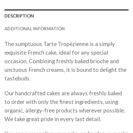
DESCRIPTION
ADDITIONAL INFORMATION
The sumptuous Tarte Tropézienne is a simply
exquisite French cake, ideal for any special
occasion. Combining freshly baked brioche and
unctuous French creams, it is bound to delight the
tastebuds.
Our handcrafted cakes are always freshly baked
to order with only the finest ingredients, using
organic, allergy-free products wherever possible.
We take great pride in every last detail.