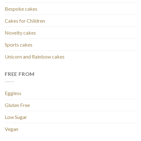
Bespoke cakes
Cakes for Children
Novelty cakes
Sports cakes
Unicorn and Rainbow cakes
FREE FROM
Eggless
Gluten Free
Low Sugar
Vegan