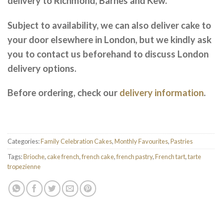
delivery to Richmond, Barnes and Kew.
Subject to availability, we can also deliver cake to
your door elsewhere in London, but we kindly ask
you to contact us beforehand to discuss London
delivery options.
Before ordering, check our
delivery information
.
Categories:
Family Celebration Cakes
,
Monthly Favourites
,
Pastries
Tags:
Brioche
,
cake french
,
french cake
,
french pastry
,
French tart
,
tarte
tropezienne