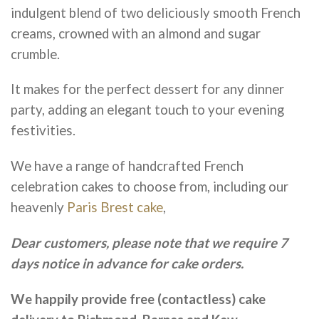
indulgent blend of two deliciously smooth French
creams, crowned with an almond and sugar
crumble.
It makes for the perfect dessert for any dinner
party, adding an elegant touch to your evening
festivities.
We have a range of handcrafted French
celebration cakes to choose from, including our
heavenly
Paris Brest cake
,
Dear customers, please note that we require 7
days notice in advance for cake orders.
We happily provide free (contactless) cake