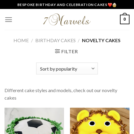
Skip
BESPOKE BIRTHDAY AND CELEBRATION CAKES
to
content
0
HOME
/
BIRTHDAY CAKES
/
NOVELTY CAKES
FILTER
Different cake styles and models, check out our novelty
cakes