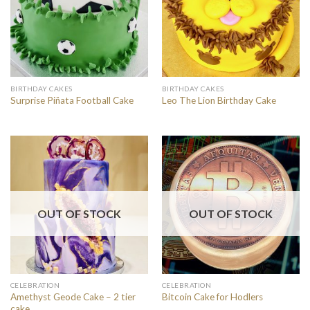
BIRTHDAY CAKES
BIRTHDAY CAKES
Surprise Piñata Football Cake
Leo The Lion Birthday Cake
OUT OF STOCK
OUT OF STOCK
CELEBRATION
CELEBRATION
Amethyst Geode Cake – 2 tier
Bitcoin Cake for Hodlers
cake