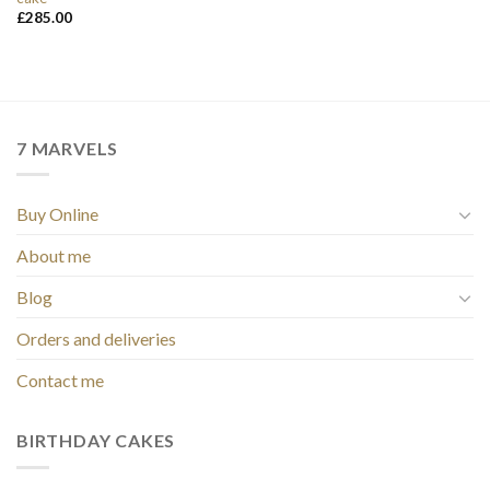
£
285.00
7 MARVELS
Buy Online
About me
Blog
Orders and deliveries
Contact me
BIRTHDAY CAKES