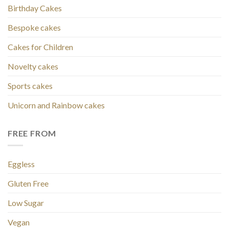
Birthday Cakes
Bespoke cakes
Cakes for Children
Novelty cakes
Sports cakes
Unicorn and Rainbow cakes
FREE FROM
Eggless
Gluten Free
Low Sugar
Vegan