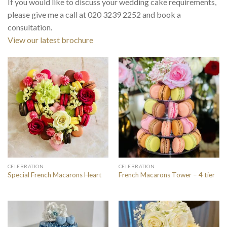
If you would like to discuss your wedding cake requirements,
please give me a call at 020 3239 2252 and book a
consultation.
View our latest brochure
CELEBRATION
CELEBRATION
Special French Macarons Heart
French Macarons Tower – 4 tier