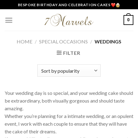
Skip
BESPOKE BIRTHDAY AND CELEBRATION CAKES
to
content
0
HOME
/
SPECIAL OCCASIONS
/
WEDDINGS
FILTER
Your wedding day is so special, and your wedding cake should
be extraordinary, both visually gorgeous and should taste
amazing.
Whether you’re planning for a intimate wedding, or an opulent
event, I work with each couple to ensure that they will have
the cake of their dreams.