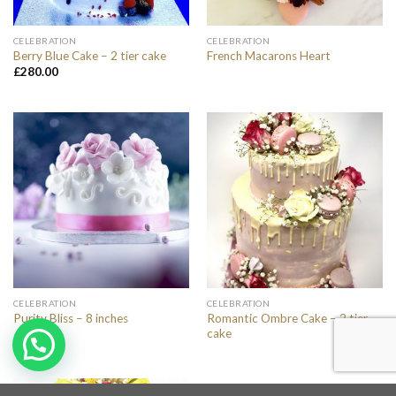
CELEBRATION
CELEBRATION
Berry Blue Cake – 2 tier cake
French Macarons Heart
£
280.00
CELEBRATION
CELEBRATION
Romantic Ombre Cake – 2 tier
Purity Bliss – 8 inches
cake