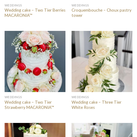
WEDDINGS
WEDDINGS
Wedding cake – Two Tier Berries
Croquembouche – Choux pastry
MACARONIA™
tower
WEDDINGS
WEDDINGS
Wedding cake – Two Tier
Wedding cake – Three Tier
Strawberry MACARONIA™
White Roses