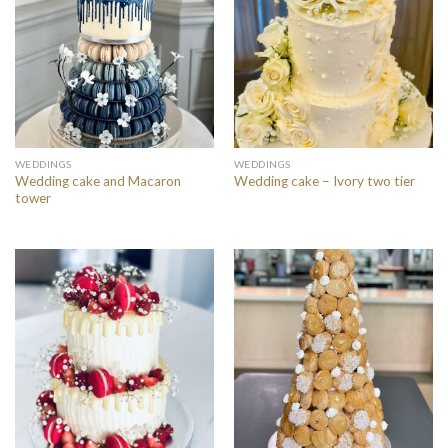
WEDDINGS
WEDDINGS
Wedding cake and Macaron
Wedding cake – Ivory two tier
tower