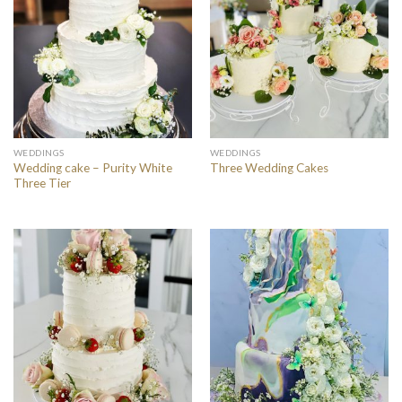
WEDDINGS
WEDDINGS
Wedding cake – Purity White
Three Wedding Cakes
Three Tier