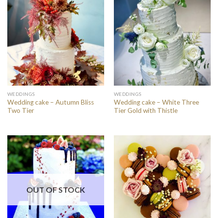
WEDDINGS
WEDDINGS
Wedding cake – Autumn Bliss
Wedding cake – White Three
Two Tier
Tier Gold with Thistle
OUT OF STOCK