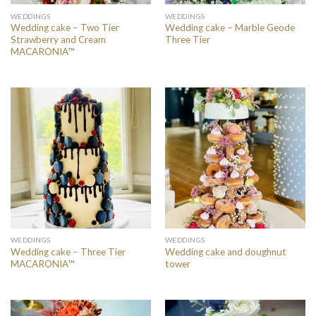
WEDDINGS
WEDDINGS
Wedding cake – Two Tier
Wedding cake – Marble Geode
Strawberry and Cream
Three Tier
MACARONIA™
WEDDINGS
WEDDINGS
Wedding cake – Three Tier
Wedding cake and doughnut
MACARONIA™
tower