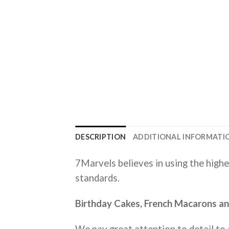
DESCRIPTION
ADDITIONAL INFORMATI
7Marvels believes in using the highe
standards.
Birthday Cakes, French Macarons and
We pay great attention to detail to a