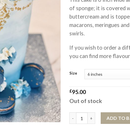
of sponge; it is covered 
buttercream and is toppe
macarons, meringues and
swirls.
If you wish to order a dif
you can find more flavou
Size
£
95.00
Out of stock
Something Blue MACARONIA™ 
ADD TO 