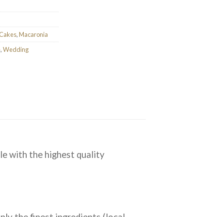
 Cakes
,
Macaronia
e
,
Wedding
le with the highest quality
ly the finest ingredients (local,