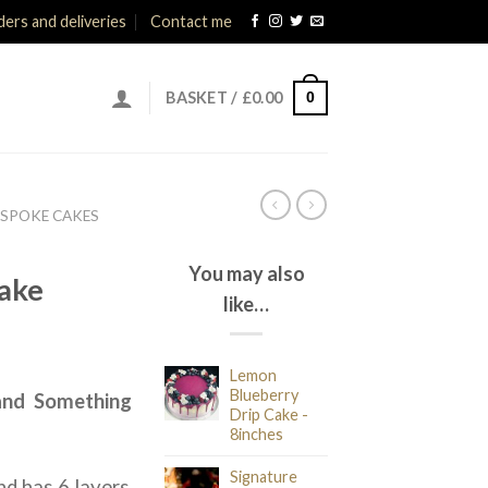
ers and deliveries
Contact me
0
BASKET /
£
0.00
ESPOKE CAKES
You may also
ake
like…
ice
Lemon
nge:
Blueberry
.and Something
5.00
Drip Cake -
rough
8inches
35.00
Signature
nd has 6 layers