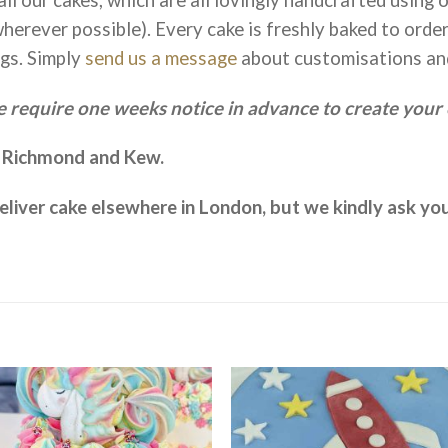
herever possible). Every cake is freshly baked to orde
gs. Simply
send us a message
about customisations an
 require one weeks notice in advance to create your 
o Richmond and Kew.
 deliver cake elsewhere in London, but we kindly ask y