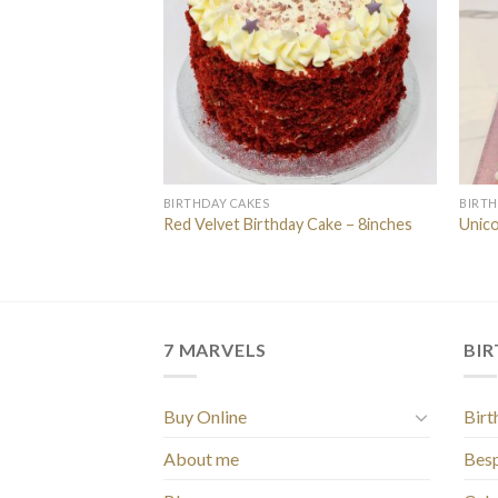
BIRTHDAY CAKES
BIRTH
he Little Bee”
Red Velvet Birthday Cake – 8inches
Unico
7 MARVELS
BI
Buy Online
Birt
About me
Bes