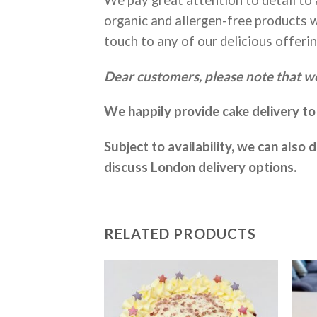
organic and allergen-free products w
touch to any of our delicious offerin
Dear customers, please note that we
We happily provide cake delivery t
Subject to availability, we can also
discuss London delivery options.
RELATED PRODUCTS