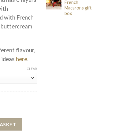
French
with
Macarons gift
box
d with French
 buttercream
ferent flavour,
r ideas
here
.
CLEAR
Cake quantity
BASKET