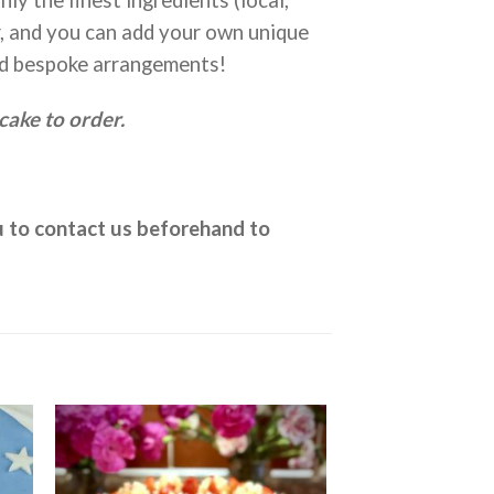
r, and you can add your own unique
d bespoke arrangements!
cake to order.
ou to contact us beforehand to