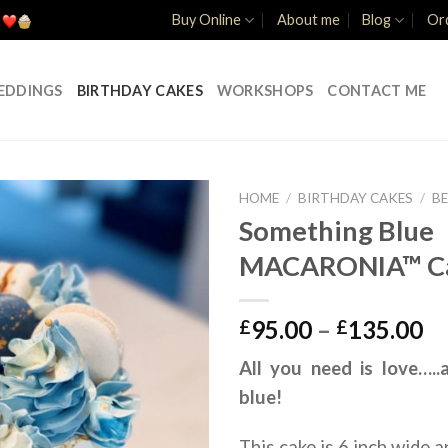
Buy Online
About me
Blog
Ord
EDDINGS
BIRTHDAY CAKES
WORKSHOPS
CONTACT ME
HOME
/
BIRTHDAY CAKES
/
B
Something Blue
MACARONIA™ C
Pr
95.00
–
135.00
£
£
ra
All you need is love….
£9
blue!
th
£1
This cake is 6 inch wide a