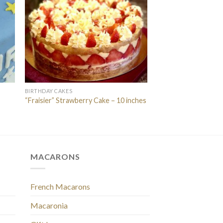
BIRTHDAY CAKES
“Fraisier” Strawberry Cake – 10 inches
MACARONS
French Macarons
Macaronia