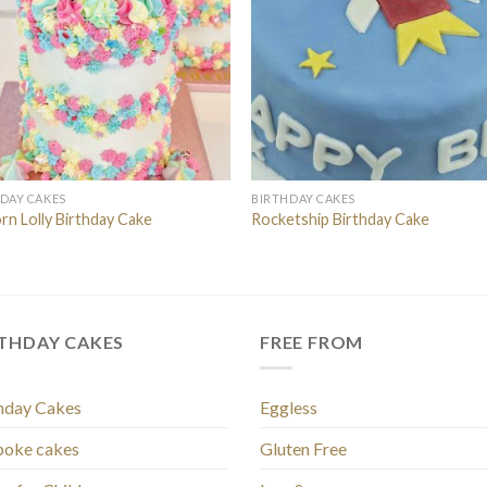
DAY CAKES
BIRTHDAY CAKES
rn Lolly Birthday Cake
Rocketship Birthday Cake
RTHDAY CAKES
FREE FROM
hday Cakes
Eggless
poke cakes
Gluten Free