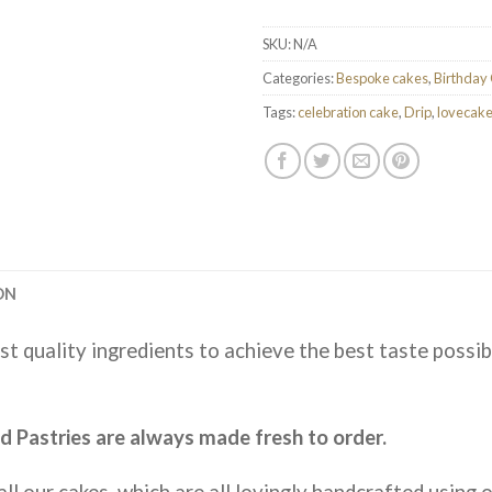
SKU:
N/A
Categories:
Bespoke cakes
,
Birthday
Tags:
celebration cake
,
Drip
,
lovecak
ON
st quality ingredients to achieve the best taste possib
 Pastries are always made fresh to order.
ll our cakes, which are all lovingly handcrafted using on