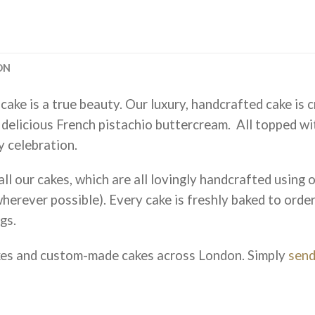
ON
cake is a true beauty. Our luxury, handcrafted cake is 
 delicious French pistachio buttercream. All topped wi
y celebration.
ll our cakes, which are all lovingly handcrafted using on
herever possible). Every cake is freshly baked to orde
gs.
kes and custom-made cakes across London. Simply
send