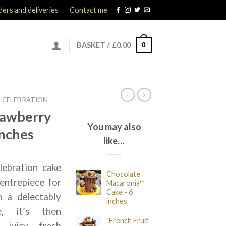
ers and deliveries
Contact me
0
BASKET /
£
0.00
CELEBRATION
rawberry
You may also
inches
like…
lebration cake
Chocolate
entrepiece for
Macaronia™
Cake - 6
h a delectably
inches
e, it’s then
"French Fruit
 juicy, fresh