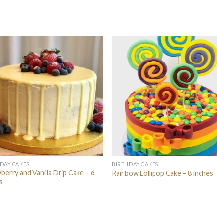
DAY CAKES
BIRTHDAY CAKES
berry and Vanilla Drip Cake – 6
Rainbow Lollipop Cake – 8 inches
s