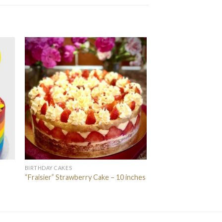
BIRTHDAY CAKES
“Fraisier” Strawberry Cake – 10 inches