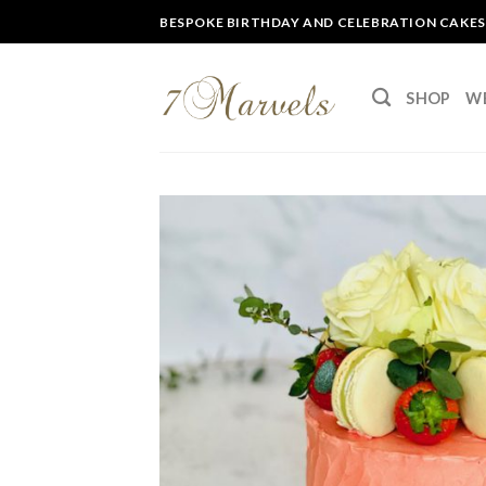
Skip
BESPOKE BIRTHDAY AND CELEBRATION CAKES
to
content
SHOP
W