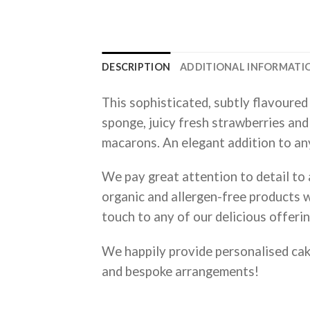
DESCRIPTION
ADDITIONAL INFORMATI
This sophisticated, subtly flavoured 
sponge, juicy fresh strawberries and
macarons. An elegant addition to an
We pay great attention to detail to a
organic and allergen-free products w
touch to any of our delicious offerin
We happily provide personalised ca
and bespoke arrangements!