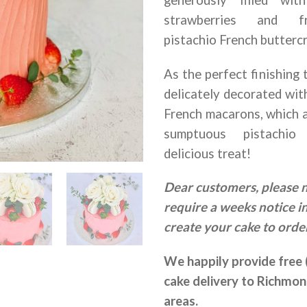
strawberries and f
pistachio French butterc
As the perfect finishing 
delicately decorated wit
French macarons, which ar
sumptuous pistachio
delicious treat!
Dear customers, please 
require a weeks notice i
create your cake to order
We happily provide free 
cake delivery to Richmo
areas.