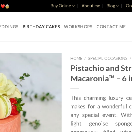
Buy Online
About me
Blog
Ord
EDDINGS
BIRTHDAY CAKES
WORKSHOPS
CONTACT ME
HOME
/
SPECIAL OCCASIONS
/
Pistachio and St
Macaronia™ – 6 
This charming luxury ce
makes for a wonderful c
any special event. Wit
light genoise spong
generously filled with