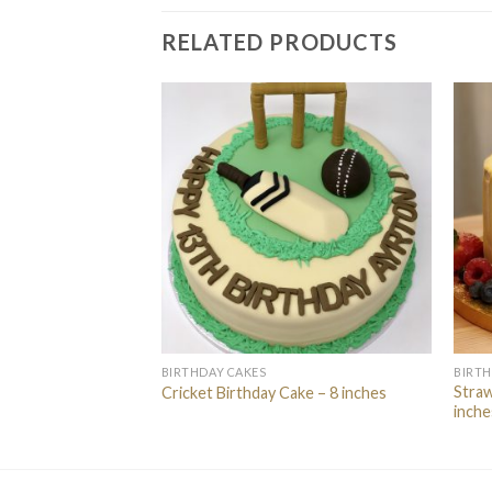
RELATED PRODUCTS
BIRTHDAY CAKES
BIRTH
eauty” Cake – 8
Straw
Cricket Birthday Cake – 8 inches
inche