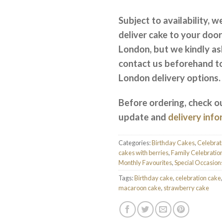
Subject to availability, w
deliver cake to your door
London, but we kindly as
contact us beforehand t
London delivery options.
Before ordering, check o
update and
delivery inf
Categories:
Birthday Cakes
,
Celebrat
cakes with berries
,
Family Celebratio
Monthly Favourites
,
Special Occasion
Tags:
Birthday cake
,
celebration cake
macaroon cake
,
strawberry cake