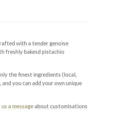
crafted with a tender genoise
th freshly bakesd pistachio
ly the finest ingredients (local,
r, and you can add your own unique
 us a message
about customisations