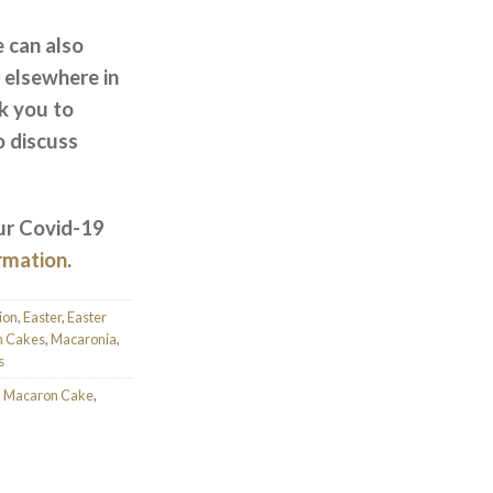
e can also
 elsewhere in
k you to
o discuss
ur Covid-19
ormation
.
ion
,
Easter
,
Easter
n Cakes
,
Macaronia
,
s
,
Macaron Cake
,