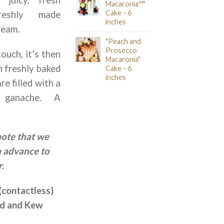
Macaronia™"
Cake - 6
reshly made
inches
ream.
"Peach and
Prosecco
touch, it’s then
Macaronia"
h freshly baked
Cake - 6
inches
e filled with a
 ganache. A
note that we
n advance to
.
(contactless)
nd and Kew