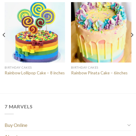
BIRTHDAY CAKES
BIRTHDAY CAKES
Rainbow Lollipop Cake – 8 inches
Rainbow Pinata Cake – 6inches
7 MARVELS
Buy Online