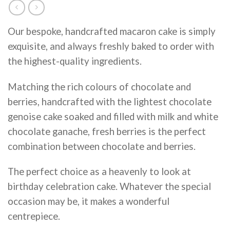
Our bespoke, handcrafted macaron cake is simply
exquisite, and always freshly baked to order with
the highest-quality ingredients.
Matching the rich colours of chocolate and
berries, handcrafted with the lightest chocolate
genoise cake soaked and filled with milk and white
chocolate ganache, fresh berries is the perfect
combination between chocolate and berries.
The perfect choice as a heavenly to look at
birthday celebration cake. Whatever the special
occasion may be, it makes a wonderful
centrepiece.