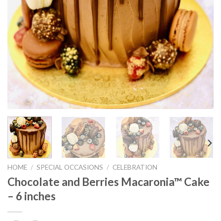
HOME
/
SPECIAL OCCASIONS
/
CELEBRATION
Chocolate and Berries Macaronia™ Cake
– 6 inches