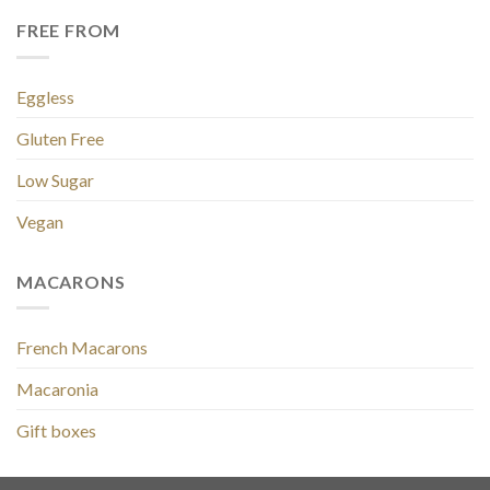
FREE FROM
Eggless
Gluten Free
Low Sugar
Vegan
MACARONS
French Macarons
Macaronia
Gift boxes