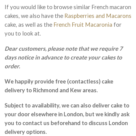
If you would like to browse similar French macaron
cakes, we also have the
Raspberries and Macarons
cake, as well as the
French Fruit Macaronia
for
you to look at.
Dear customers, please note that we require 7
days notice in advance to create your cakes to
order.
We happily provide free (contactless) cake
delivery to Richmond and Kew areas.
Subject to availability, we can also deliver cake to
your door elsewhere in London, but we kindly ask
you to contact us beforehand to discuss London
delivery options.