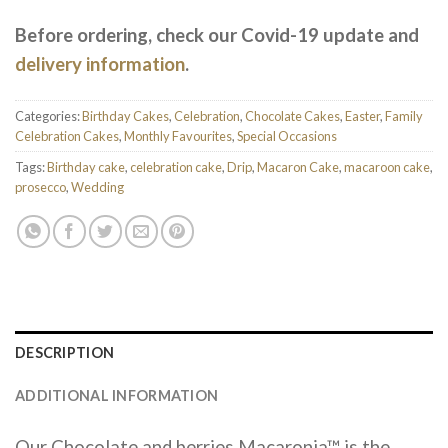
Before ordering, check our Covid-19 update and
delivery information
.
Categories:
Birthday Cakes
,
Celebration
,
Chocolate Cakes
,
Easter
,
Family
Celebration Cakes
,
Monthly Favourites
,
Special Occasions
Tags:
Birthday cake
,
celebration cake
,
Drip
,
Macaron Cake
,
macaroon cake
,
prosecco
,
Wedding
DESCRIPTION
ADDITIONAL INFORMATION
Our Chocolate and berries Macaronia™ is the