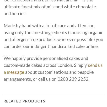
ultimate finest mix of milk and white chocolate
and berries.
Made by hand with a lot of care and attention,
using only the finest ingredients (choosing organic
and allergen-free products wherever possible) you
can order our indulgent handcrafted cake online.
We happily provide personalised cakes and
custom-made cakes across London. Simply
send us
a message
about customisations and bespoke
arrangements, or call us on 0203 239 2252.
RELATED PRODUCTS