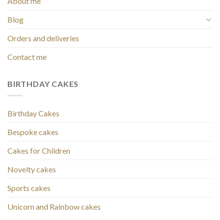
About me
Blog
Orders and deliveries
Contact me
BIRTHDAY CAKES
Birthday Cakes
Bespoke cakes
Cakes for Children
Novelty cakes
Sports cakes
Unicorn and Rainbow cakes