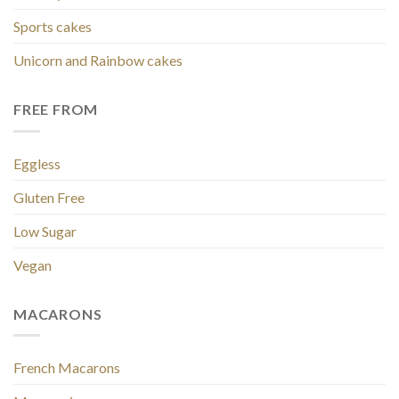
Sports cakes
Unicorn and Rainbow cakes
FREE FROM
Eggless
Gluten Free
Low Sugar
Vegan
MACARONS
French Macarons