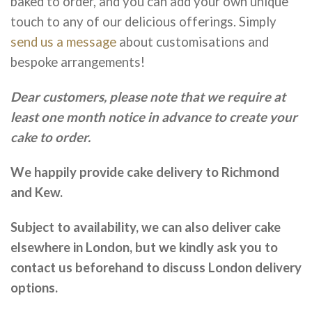
baked to order, and you can add your own unique
touch to any of our delicious offerings. Simply
send us a message
about customisations and
bespoke arrangements!
Dear customers, please note that we require at
least one month notice in advance to create your
cake to order.
We happily provide cake delivery to Richmond
and Kew.
Subject to availability, we can also deliver cake
elsewhere in London, but we kindly ask you to
contact us beforehand to discuss London delivery
options.