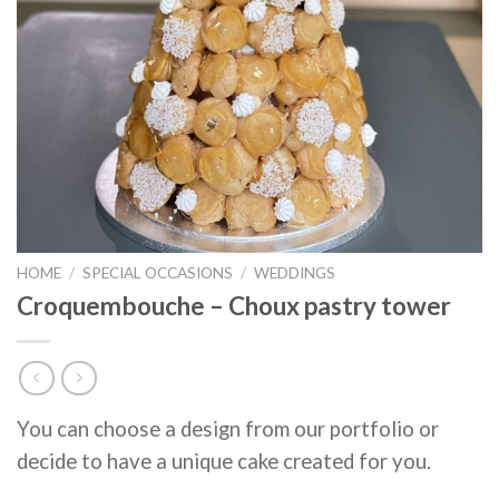
HOME
/
SPECIAL OCCASIONS
/
WEDDINGS
Croquembouche – Choux pastry tower
You can choose a design from our portfolio or
decide to have a unique cake created for you.