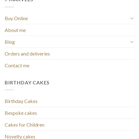
Buy Online
About me
Blog
Orders and deliveries
Contact me
BIRTHDAY CAKES
Birthday Cakes
Bespoke cakes
Cakes for Children
Novelty cakes