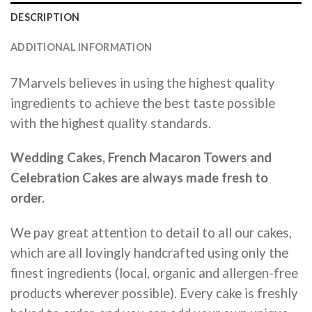
DESCRIPTION
ADDITIONAL INFORMATION
7Marvels believes in using the highest quality
ingredients to achieve the best taste possible
with the highest quality standards.
Wedding Cakes, French Macaron Towers and
Celebration Cakes are always made fresh to
order.
We pay great attention to detail to all our cakes,
which are all lovingly handcrafted using only the
finest ingredients (local, organic and allergen-free
products wherever possible). Every cake is freshly