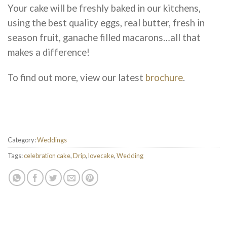
Your cake will be freshly baked in our kitchens,
using the best quality eggs, real butter, fresh in
season fruit, ganache filled macarons…all that
makes a difference!
To find out more, view our latest
brochure
.
Category:
Weddings
Tags:
celebration cake
,
Drip
,
lovecake
,
Wedding