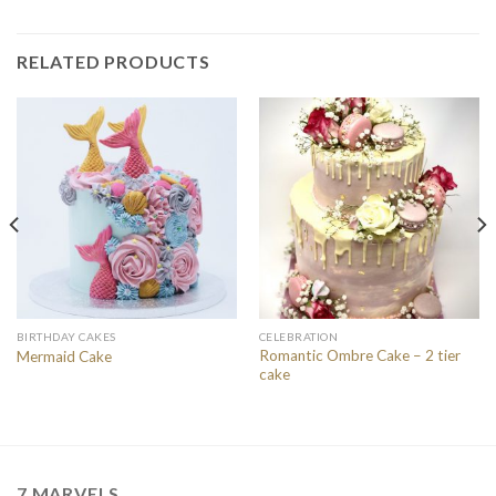
RELATED PRODUCTS
BIRTHDAY CAKES
CELEBRATION
Romantic Ombre Cake – 2 tier
Mermaid Cake
cake
7 MARVELS