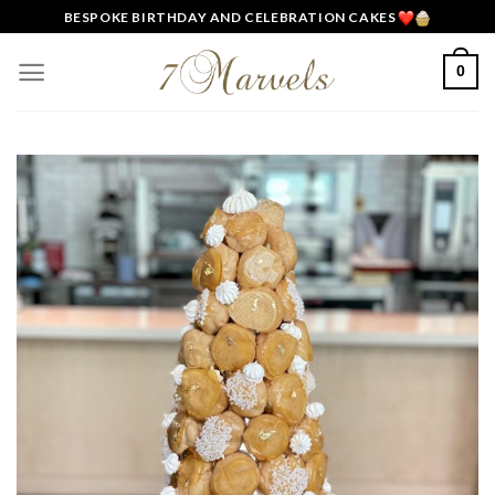
Skip
BESPOKE BIRTHDAY AND CELEBRATION CAKES
to
content
0