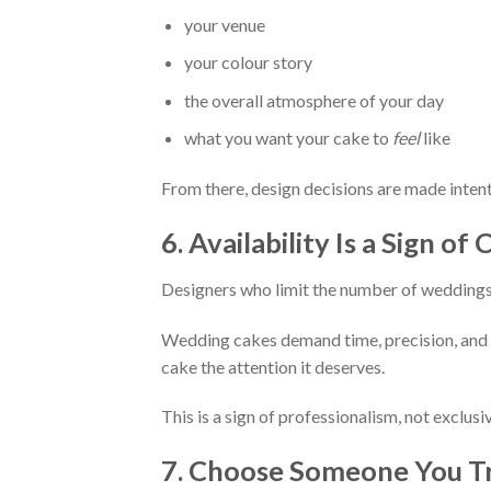
your venue
your colour story
the overall atmosphere of your day
what you want your cake to
feel
like
From there, design decisions are made intent
6. Availability Is a Sign o
Designers who limit the number of weddings 
Wedding cakes demand time, precision, and m
cake the attention it deserves.
This is a sign of professionalism, not exclusiv
7. Choose Someone You T