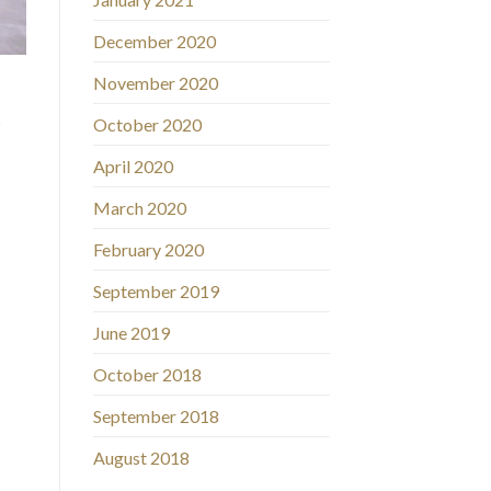
December 2020
November 2020
s
October 2020
April 2020
March 2020
February 2020
September 2019
June 2019
October 2018
September 2018
August 2018