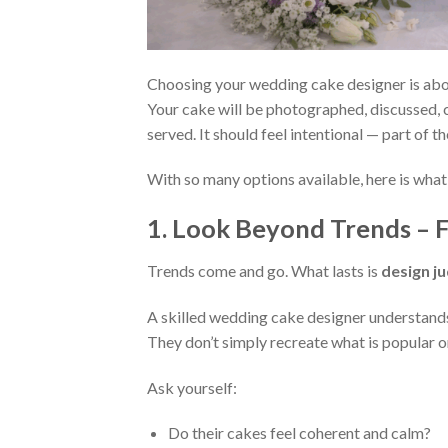
Choosing your wedding cake designer is abou
Your cake will be photographed, discussed, c
served. It should feel intentional — part of t
With so many options available, here is what
1. Look Beyond Trends – F
Trends come and go. What lasts is
design j
A skilled wedding cake designer understands 
They don’t simply recreate what is popular on
Ask yourself:
Do their cakes feel coherent and calm?