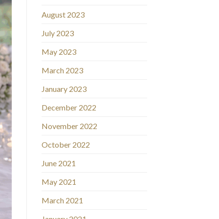
August 2023
July 2023
May 2023
March 2023
January 2023
December 2022
November 2022
October 2022
June 2021
May 2021
March 2021
January 2021