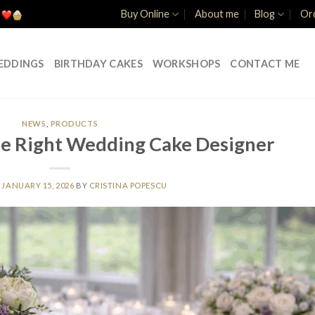
Buy Online
About me
Blog
Ord
EDDINGS
BIRTHDAY CAKES
WORKSHOPS
CONTACT ME
NEWS
,
PRODUCTS
e Right Wedding Cake Designer
N
JANUARY 15, 2026
BY
CRISTINA POPESCU