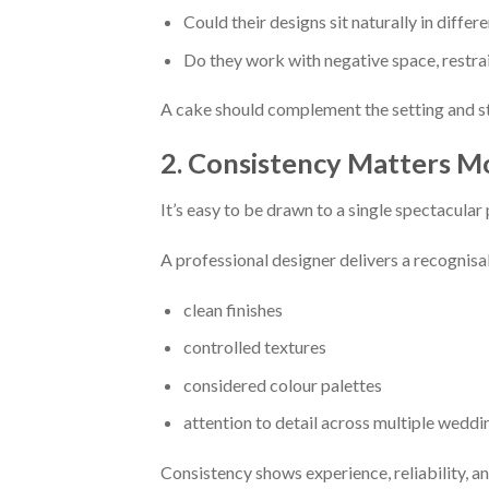
Could their designs sit naturally in differ
Do they work with negative space, restrai
A cake should complement the setting and st
2. Consistency Matters M
It’s easy to be drawn to a single spectacular
A professional designer delivers a recognisab
clean finishes
controlled textures
considered colour palettes
attention to detail across multiple weddi
Consistency shows experience, reliability, an