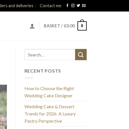
ers and deliveries
Contact me
0
BASKET /
£
0.00
RECENT POSTS
How to Choose the Right
Wedding Cake Designer
Wedding Cake & Dessert
Trends for 2026: A Luxury
Pastry Perspective