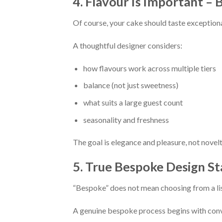
4. Flavour Is Important – 
Of course, your cake should taste exceptiona
A thoughtful designer considers:
how flavours work across multiple tiers
balance (not just sweetness)
what suits a large guest count
seasonality and freshness
The goal is elegance and pleasure, not novelt
5. True Bespoke Design St
“Bespoke” does not mean choosing from a li
A genuine bespoke process begins with conv