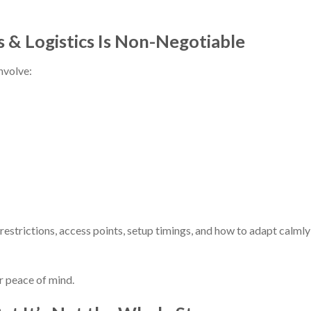
 & Logistics Is Non-Negotiable
nvolve:
strictions, access points, setup timings, and how to adapt calmly 
r peace of mind.