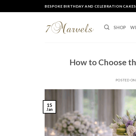
Skip
BESPOKE BIRTHDAY AND CELEBRATION CAKES
to
content
SHOP
W
How to Choose th
POSTED O
15
Jan