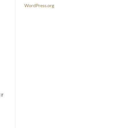
WordPress.org
if