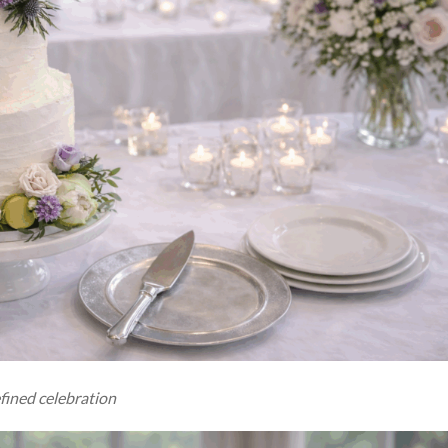
fined celebration