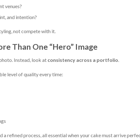
ent venues?
nt, and intention?
yling, not compete with it.
ore Than One “Hero” Image
 photo. Instead, look at
consistency across a portfolio
.
le level of quality every time:
ngs
d a refined process, all essential when your cake must arrive perfe