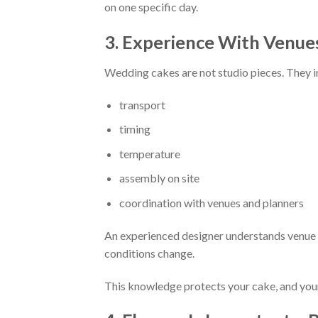
on one specific day.
3. Experience With Venues
Wedding cakes are not studio pieces. They i
transport
timing
temperature
assembly on site
coordination with venues and planners
An experienced designer understands venue re
conditions change.
This knowledge protects your cake, and you