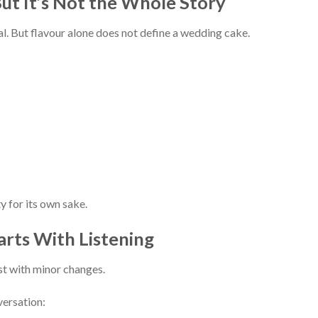
But It’s Not the Whole Story
l. But flavour alone does not define a wedding cake.
y for its own sake.
arts With Listening
st with minor changes.
ersation: