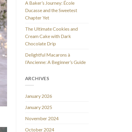
A Baker’s Journey: École
Ducasse and the Sweetest
Chapter Yet
The Ultimate Cookies and
Cream Cake with Dark
Chocolate Drip
Delightful Macarons à
l’Ancienne: A Beginner’s Guide
ARCHIVES
January 2026
January 2025
November 2024
October 2024