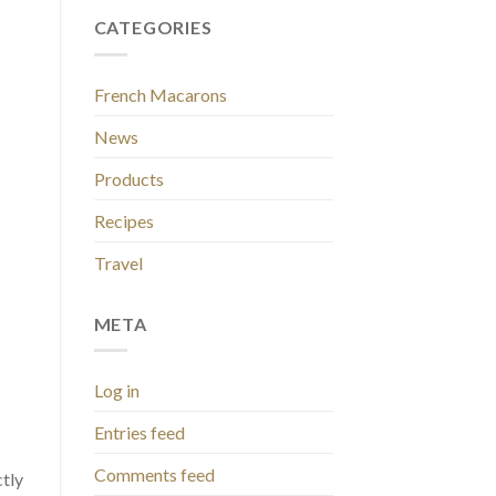
CATEGORIES
French Macarons
News
Products
Recipes
Travel
META
Log in
Entries feed
Comments feed
ctly