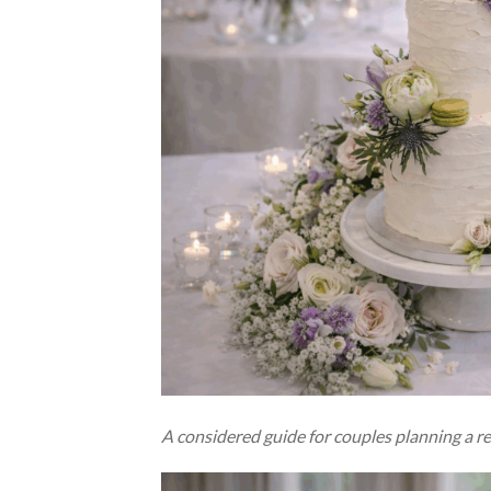
A considered guide for couples planning a re