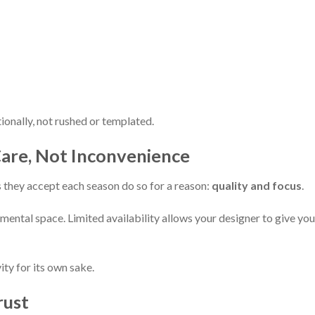
ionally, not rushed or templated.
f Care, Not Inconvenience
they accept each season do so for a reason:
quality and focus
.
ental space. Limited availability allows your designer to give you
ity for its own sake.
rust