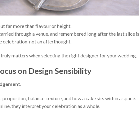
t far more than flavour or height.
arried through a venue, and remembered long after the last slice i
he celebration, not an afterthought.
 truly matters when selecting the right designer for your wedding.
ocus on Design Sensibility
udgement
.
proportion, balance, texture, and how a cake sits within a space.
line, they interpret your celebration as a whole.