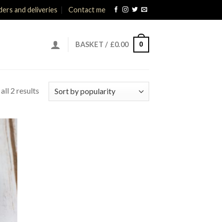
ers and deliveries
Contact me
0
BASKET /
£
0.00
ll 2 results