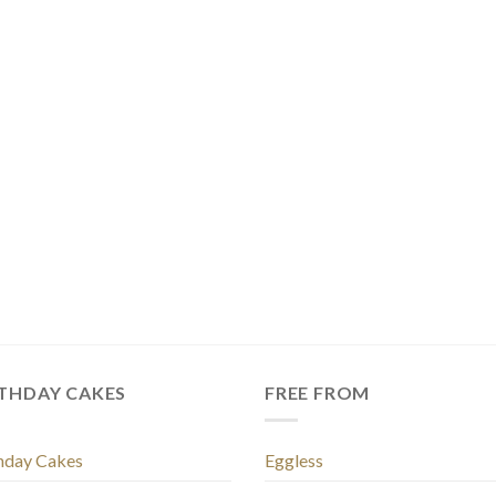
RTHDAY CAKES
FREE FROM
hday Cakes
Eggless