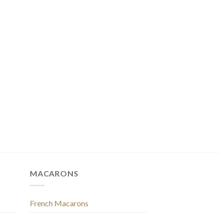
MACARONS
French Macarons