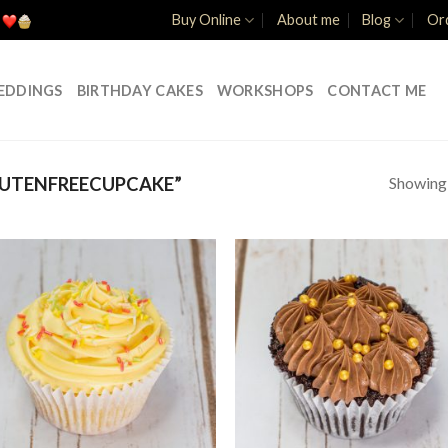
Buy Online
About me
Blog
Ord
EDDINGS
BIRTHDAY CAKES
WORKSHOPS
CONTACT ME
Showing a
UTENFREECUPCAKE”