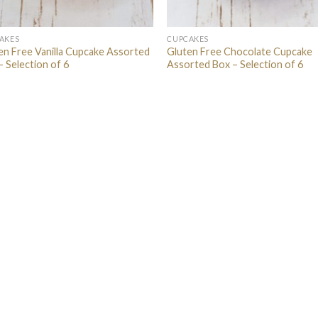
AKES
CUPCAKES
en Free Vanilla Cupcake Assorted
Gluten Free Chocolate Cupcake
– Selection of 6
Assorted Box – Selection of 6