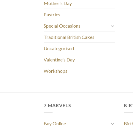
Mother's Day
Pastries
Special Occasions
Traditional British Cakes
Uncategorised
Valentine's Day
Workshops
7 MARVELS
BI
Buy Online
Birt