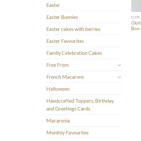
Easter
Easter Bunnies
CUPC
Glut
Box 
Easter cakes with berries
Easter Favourites
Family Celebration Cakes
Free From
French Macarons
Halloween
Handcrafted Toppers, Birthday
and Greetings Cards
Macaronia
Monthly Favourites