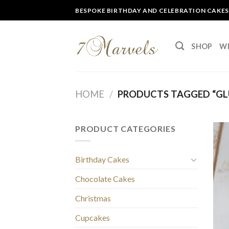
Skip
BESPOKE BIRTHDAY AND CELEBRATION CAKES
to
content
SHOP
W
HOME
/
PRODUCTS TAGGED “GL
PRODUCT CATEGORIES
Birthday Cakes
Chocolate Cakes
Christmas
Cupcakes