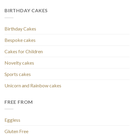
BIRTHDAY CAKES
Birthday Cakes
Bespoke cakes
Cakes for Children
Novelty cakes
Sports cakes
Unicorn and Rainbow cakes
FREE FROM
Eggless
Gluten Free