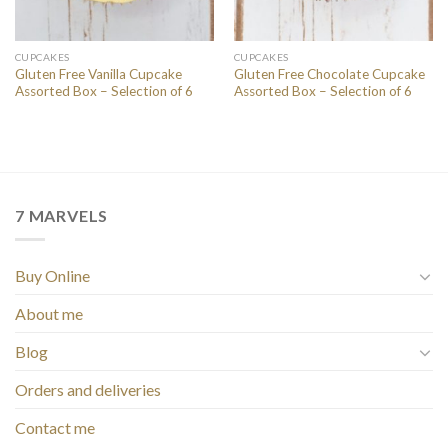
CUPCAKES
CUPCAKES
Gluten Free Vanilla Cupcake
Gluten Free Chocolate Cupcake
Assorted Box – Selection of 6
Assorted Box – Selection of 6
7 MARVELS
Buy Online
About me
Blog
Orders and deliveries
Contact me