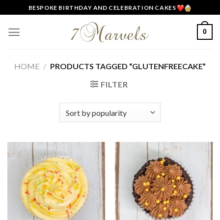
Skip
BESPOKE BIRTHDAY AND CELEBRATION CAKES
to
content
0
HOME
/
PRODUCTS TAGGED “GLUTENFREECAKE”
FILTER