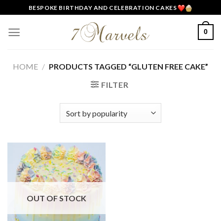
Skip
BESPOKE BIRTHDAY AND CELEBRATION CAKES
to
content
0
HOME
/
PRODUCTS TAGGED “GLUTEN FREE CAKE”
FILTER
OUT OF STOCK