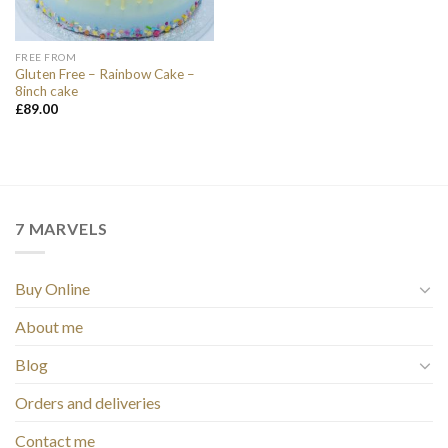
FREE FROM
Gluten Free – Rainbow Cake –
8inch cake
£
89.00
7 MARVELS
Buy Online
About me
Blog
Orders and deliveries
Contact me