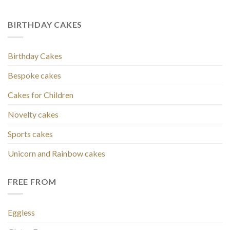
BIRTHDAY CAKES
Birthday Cakes
Bespoke cakes
Cakes for Children
Novelty cakes
Sports cakes
Unicorn and Rainbow cakes
FREE FROM
Eggless