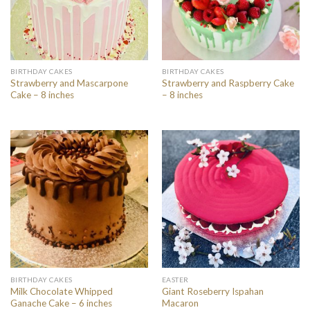
BIRTHDAY CAKES
BIRTHDAY CAKES
Strawberry and Mascarpone
Strawberry and Raspberry Cake
Cake – 8 inches
– 8 inches
BIRTHDAY CAKES
EASTER
Milk Chocolate Whipped
Giant Roseberry Ispahan
Ganache Cake – 6 inches
Macaron