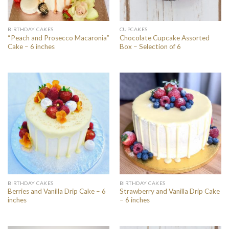
BIRTHDAY CAKES
CUPCAKES
“Peach and Prosecco Macaronia”
Chocolate Cupcake Assorted
Cake – 6 inches
Box – Selection of 6
BIRTHDAY CAKES
BIRTHDAY CAKES
Berries and Vanilla Drip Cake – 6
Strawberry and Vanilla Drip Cake
inches
– 6 inches