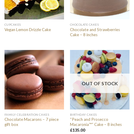
CUPCAKES
CHOCOLATE CAKES
Chocolate and Strawberries
Vegan Lemon Drizzle Cake
Cake – 8 inches
OUT OF STOCK
FAMILY CELEBRATION CAKES
BIRTHDAY CAKES
Chocolate Macarons – 7 piece
“Peach and Prosecco
gift box
Macaronia™” Cake – 8 inches
£
135.00