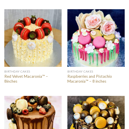
BIRTHDAY CAKES
BIRTHDAY CAKES
Red Velvet Macaronia™ –
Raspberries and Pistachio
8inches
Macaronia™ – 8 inches