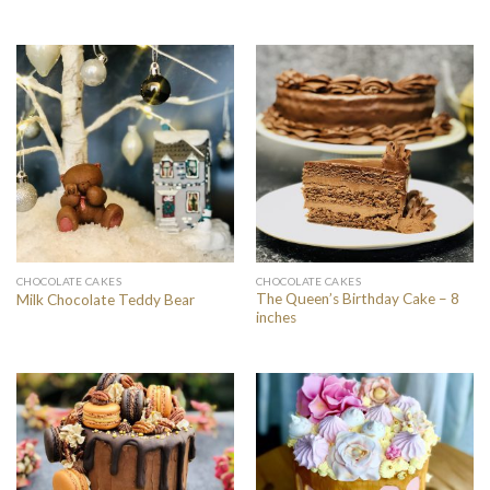
CHOCOLATE CAKES
CHOCOLATE CAKES
The Queen’s Birthday Cake – 8
Milk Chocolate Teddy Bear
inches