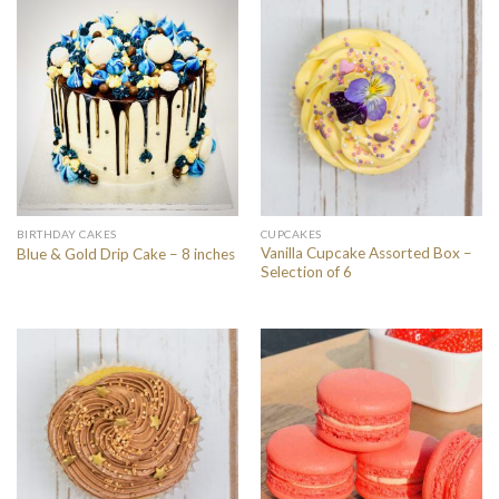
BIRTHDAY CAKES
CUPCAKES
Vanilla Cupcake Assorted Box –
Blue & Gold Drip Cake – 8 inches
Selection of 6