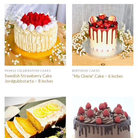
FAMILY CELEBRATION CAKES
BIRTHDAY CAKES
Swedish Strawberry Cake
“Ma Cherie” Cake – 6 inches
Jordgubbstarta – 8 inches