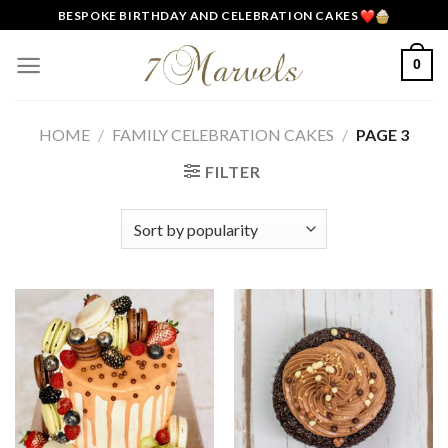
Skip
BESPOKE BIRTHDAY AND CELEBRATION CAKES
to
content
0
HOME
/
FAMILY CELEBRATION CAKES
/
PAGE 3
FILTER