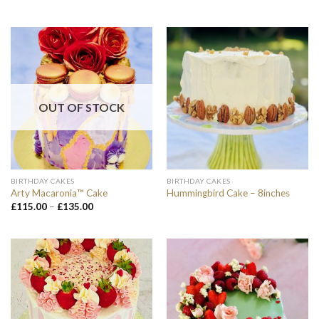
OUT OF STOCK
BIRTHDAY CAKES
BIRTHDAY CAKES
Arty Macaronia™ Cake
Hummingbird Cake – 8inches
Price
£
115.00
–
£
135.00
range:
£115.00
through
£135.00