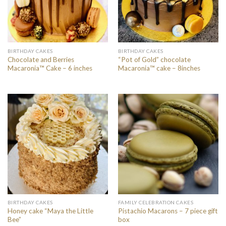
BIRTHDAY CAKES
BIRTHDAY CAKES
Chocolate and Berries
“Pot of Gold” chocolate
Macaronia™ Cake – 6 inches
Macaronia™ cake – 8inches
BIRTHDAY CAKES
FAMILY CELEBRATION CAKES
Honey cake “Maya the Little
Pistachio Macarons – 7 piece gift
Bee”
box