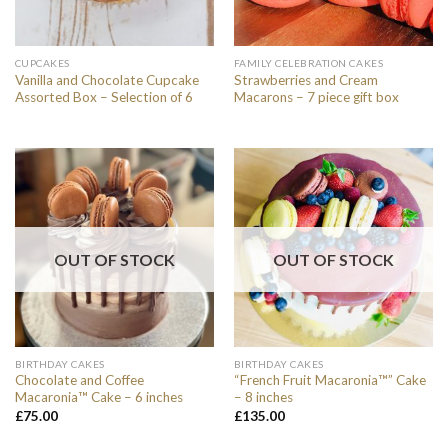
CUPCAKES
FAMILY CELEBRATION CAKES
Vanilla and Chocolate Cupcake
Strawberries and Cream
Assorted Box – Selection of 6
Macarons – 7 piece gift box
OUT OF STOCK
OUT OF STOCK
BIRTHDAY CAKES
BIRTHDAY CAKES
Chocolate and Coffee
“French Fruit Macaronia™” Cake
Macaronia™ Cake – 6 inches
– 8 inches
£
75.00
£
135.00