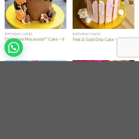
BIRTHDAY CAKES
BIRTHDAY CAKES
Chocolate Macaronia™ Cake – 6
Pink & Gold Drip Cake – 6 inches
inches
BIRTHDAY CAKES
BIRTHDAY CAKES
Gourmet Bouquet Cake – 8
“Fraisier” Strawberry Cake – 10
inches
inches